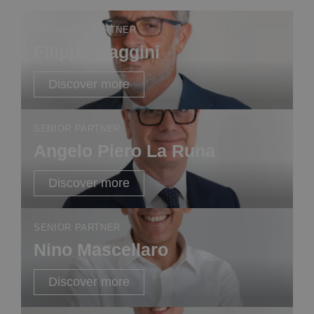
MANAGING PARTNER
Filippo Gaggini
Discover more
SENIOR PARTNER
Angelo Piero La Runa
Discover more
SENIOR PARTNER
Nino Mascellaro
Discover more