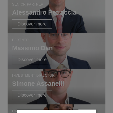
SENIOR PARTNER
Alessandro Petraccia
Discover more
PARTNER
Massimo Dan
Discover more
INVESTMENT DIRECTOR
Simone Assanelli
Discover more
INVESTMENT DIRECTOR