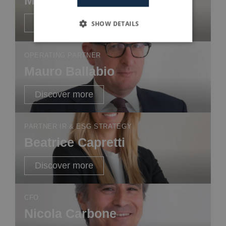
Discover more
SHOW DETAILS
OPERATING PARTNER
Mauro Ballabio
Discover more
PARTNER IR & ESG STRATEGY
Beatrice Capretti
Discover more
CFO
Nicola Carbone