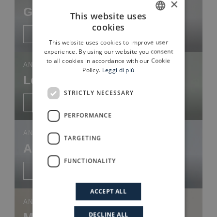
×
Giovanni Pesce
This website uses
cookies
ITALIAN
Discover more
This website uses cookies to improve user
ENGLISH
experience. By using our website you consent
to all cookies in accordance with our Cookie
ANALYST
Policy.
Leggi di più
Leonardo Ballardini
STRICTLY NECESSARY
Discover more
PERFORMANCE
ANALYST
TARGETING
Alessandra Dalla Cà
FUNCTIONALITY
Discover more
ACCEPT ALL
ANALYST
Martina Pertusi
DECLINE ALL