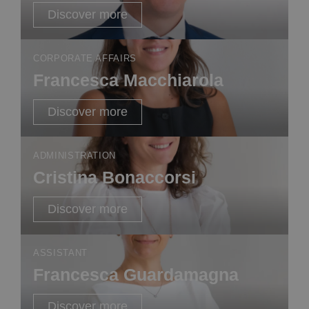
Discover more
CORPORATE AFFAIRS
Francesca Macchiarola
Discover more
ADMINISTRATION
Cristina Bonaccorsi
Discover more
ASSISTANT
Francesca Guardamagna
Discover more