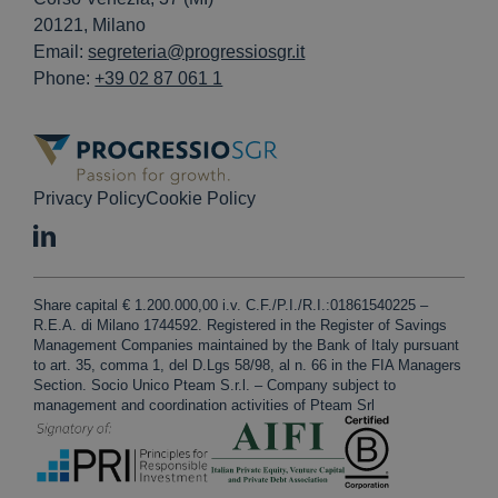
20121, Milano
Email:
segreteria@progressiosgr.it
Phone:
+39 02 87 061 1
Privacy Policy
Cookie Policy
Share capital € 1.200.000,00 i.v. C.F./P.I./R.I.:01861540225 –
R.E.A. di Milano 1744592. Registered in the Register of Savings
Management Companies maintained by the Bank of Italy pursuant
to art. 35, comma 1, del D.Lgs 58/98, al n. 66 in the FIA Managers
Section. Socio Unico Pteam S.r.l. – Company subject to
management and coordination activities of Pteam Srl