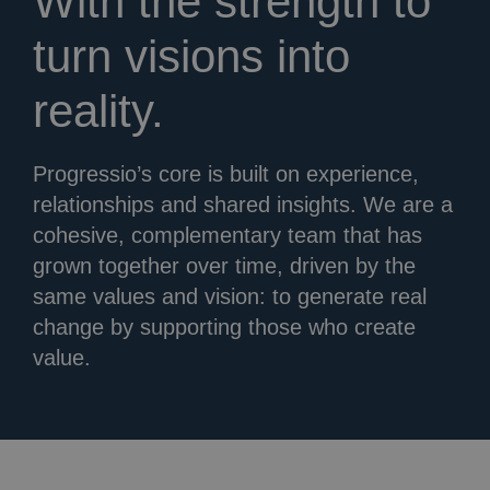
With the strength to
turn visions into
reality.
Progressio’s core is built on experience,
relationships and shared insights. We are a
cohesive, complementary team that has
grown together over time, driven by the
same values and vision: to generate real
change by supporting those who create
value.