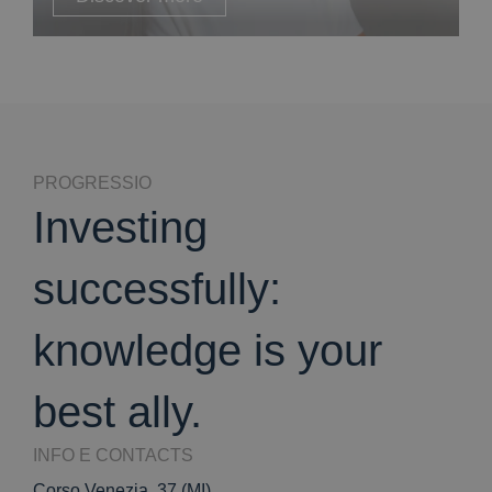
PROGRESSIO
Investing
successfully:
knowledge is your
best ally.
INFO E CONTACTS
Corso Venezia, 37 (MI)