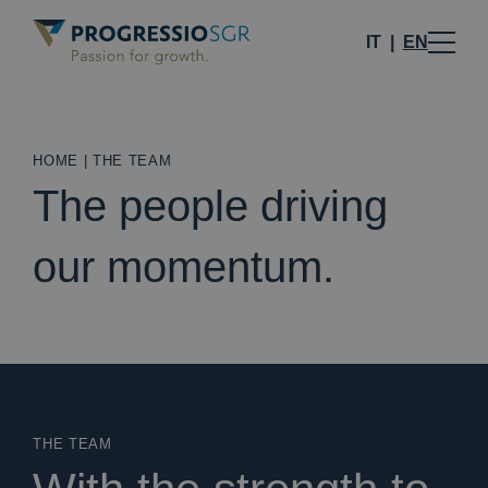
IT
EN
HOME
|
THE TEAM
The people driving
our momentum.
THE TEAM