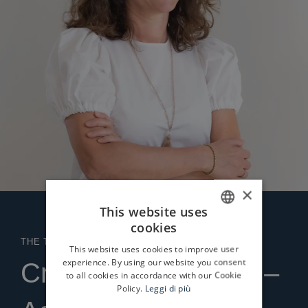
×
This website uses
cookies
ITALIAN
THE TEAM
This website uses cookies to improve user
ENGLISH
experience. By using our website you consent
Cristina Bonaccorsi –
to all cookies in accordance with our Cookie
Policy.
Leggi di più