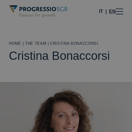
IT
EN
HOME
|
THE TEAM
|
CRISTINA BONACCORSI
Cristina Bonaccorsi