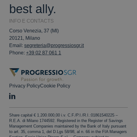
best ally.
INFO E CONTACTS
Corso Venezia, 37 (MI)
20121, Milano
Email:
segreteria@progressiosgr.it
Phone:
+39 02 87 061 1
Privacy Policy
Cookie Policy
Share capital € 1.200.000,00 i.v. C.F./P.I./R.I.:01861540225 –
R.E.A. di Milano 1744592. Registered in the Register of Savings
Management Companies maintained by the Bank of Italy pursuant
to art. 35, comma 1, del D.Lgs 58/98, al n. 66 in the FIA Managers