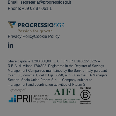
Email:
segreteria@progressiosgr.it
Phone:
+39 02 87 061 1
Privacy Policy
Cookie Policy
Share capital € 1.200.000,00 i.v. C.F./P.I./R.I.:01861540225 –
R.E.A. di Milano 1744592. Registered in the Register of Savings
Management Companies maintained by the Bank of Italy pursuant
to art. 35, comma 1, del D.Lgs 58/98, al n. 66 in the FIA Managers
Section. Socio Unico Pteam S.r.l. – Company subject to
management and coordination activities of Pteam Srl