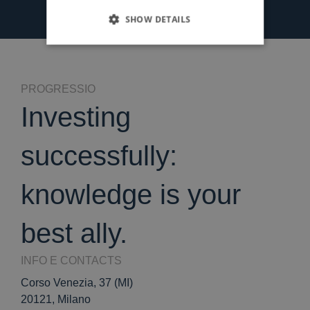
SHOW DETAILS
PROGRESSIO
Investing
successfully:
knowledge is your
best ally.
INFO E CONTACTS
Corso Venezia, 37 (MI)
20121, Milano