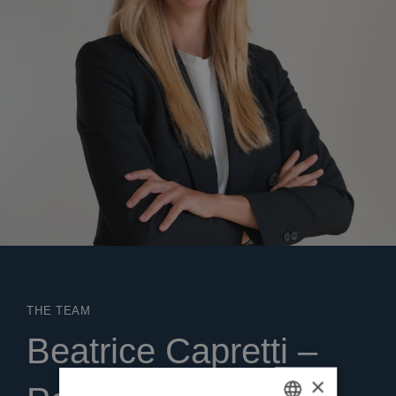
THE TEAM
Beatrice Capretti –
×