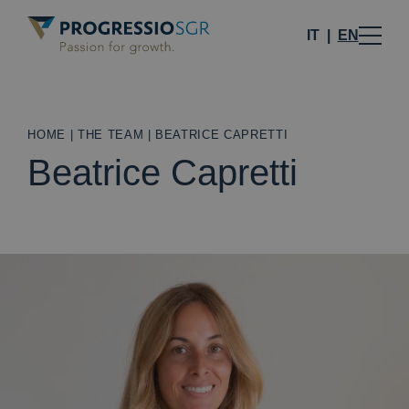
IT
EN
HOME
|
THE TEAM
|
BEATRICE CAPRETTI
Beatrice Capretti