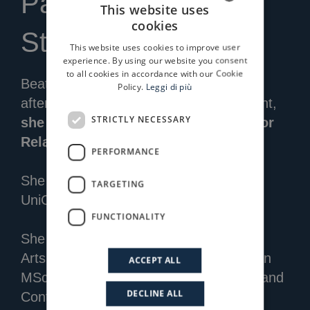
Partner IR & ESG
This website uses
cookies
ITALIAN
Strategy
This website uses cookies to improve user
ENGLISH
experience. By using our website you consent
to all cookies in accordance with our Cookie
Beatrice joined Progressio in 2009, and
Policy.
Leggi di più
after several years working in investment,
STRICTLY NECESSARY
she now leads the company’s Investor
Relations and ESG strategy.
PERFORMANCE
She previously gained experience at
TARGETING
UniCredit and Capitalia.
FUNCTIONALITY
She has a degree in Economics for the
Arts, Culture and Communication and an
ACCEPT ALL
MSc in Accounting, Corporate Finance and
DECLINE ALL
Control from Bocconi University.