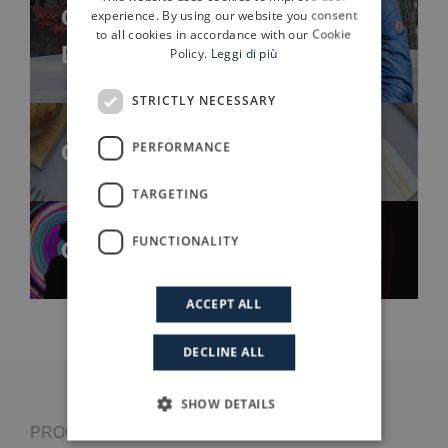
ENGLISH
Case history: Save The
experience. By using our website you consent
to all cookies in accordance with our Cookie
Duck
Policy.
Leggi di più
STRICTLY NECESSARY
Case history: Gelit
PERFORMANCE
TARGETING
FUNCTIONALITY
Case history: Assist Digital
ACCEPT ALL
DECLINE ALL
SHOW DETAILS
PROGRESSIO