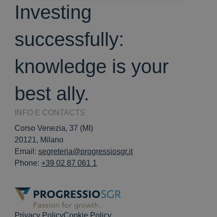
Investing
successfully:
knowledge is your
best ally.
INFO E CONTACTS
Corso Venezia, 37 (MI)
20121, Milano
Email:
segreteria@progressiosgr.it
Phone:
+39 02 87 061 1
Privacy Policy
Cookie Policy