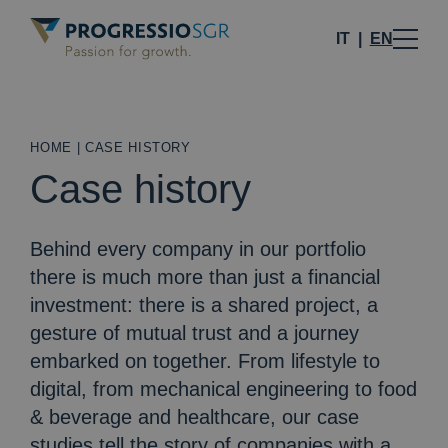
IT
EN
HOME
|
CASE HISTORY
Case history
Behind every company in our portfolio
there is much more than just a financial
investment: there is a shared project, a
gesture of mutual trust and a journey
embarked on together. From lifestyle to
digital, from mechanical engineering to food
& beverage and healthcare, our case
studies tell the story of companies with a