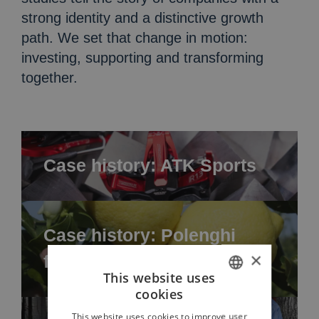
strong identity and a distinctive growth
path. We set that change in motion:
investing, supporting and transforming
together.
Case history: ATK Sports
Case history: Polenghi
×
food
This website uses
cookies
ITALIAN
This website uses cookies to improve user