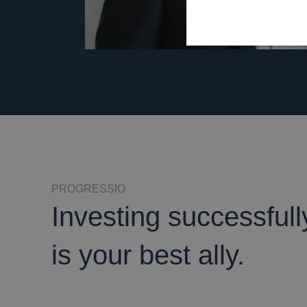
PROGRESSIO
Investing successful
is your best ally.