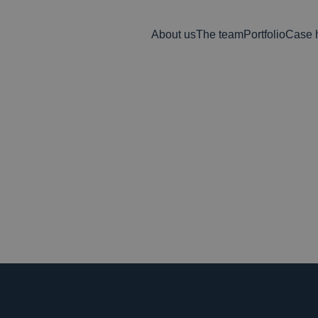
About us
The team
Portfolio
Case h