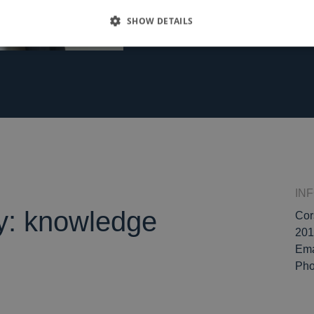
SHOW DETAILS
IN
ly: knowledge
Cor
201
Ema
Ph