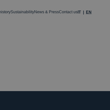
istory
Sustainability
News & Press
Contact us
IT
EN