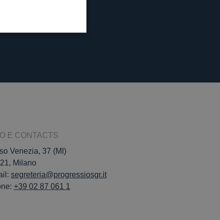
FO E CONTACTS
so Venezia, 37 (MI)
21, Milano
il:
segreteria@progressiosgr.it
one:
+39 02 87 061 1