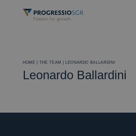
HOME
|
THE TEAM
|
LEONARDO BALLARDINI
Leonardo Ballardini