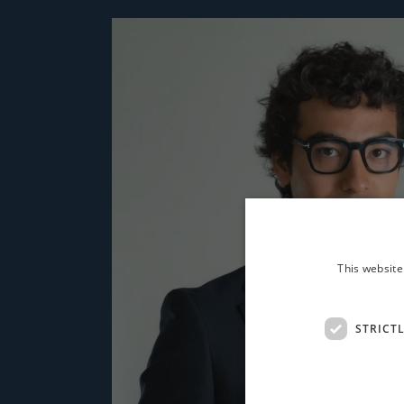
This website
STRICT