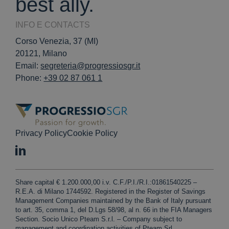
best ally.
INFO E CONTACTS
Corso Venezia, 37 (MI)
20121, Milano
Email:
segreteria@progressiosgr.it
Phone:
+39 02 87 061 1
Privacy Policy
Cookie Policy
Share capital € 1.200.000,00 i.v. C.F./P.I./R.I.:01861540225 –
R.E.A. di Milano 1744592. Registered in the Register of Savings
Management Companies maintained by the Bank of Italy pursuant
to art. 35, comma 1, del D.Lgs 58/98, al n. 66 in the FIA Managers
Section. Socio Unico Pteam S.r.l. – Company subject to
management and coordination activities of Pteam Srl