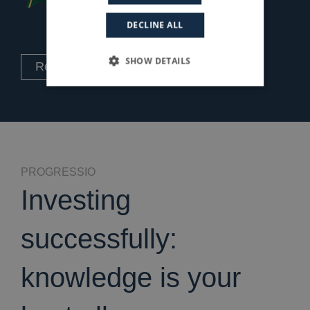
DECLINE ALL
SHOW DETAILS
Read the Case History
PROGRESSIO
Investing
successfully:
knowledge is your