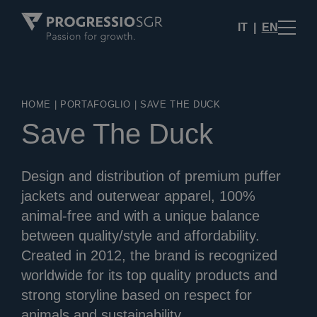
IT
EN
HOME
|
PORTAFOGLIO
|
SAVE THE DUCK
Save The Duck
Design and distribution of premium puffer
jackets and outerwear apparel, 100%
animal-free and with a unique balance
between quality/style and affordability.
Created in 2012, the brand is recognized
worldwide for its top quality products and
strong storyline based on respect for
animals and sustainability.