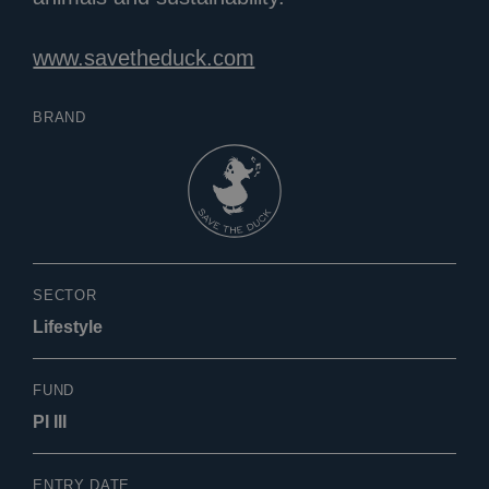
www.savetheduck.com
BRAND
SECTOR
Lifestyle
FUND
PI III
ENTRY DATE