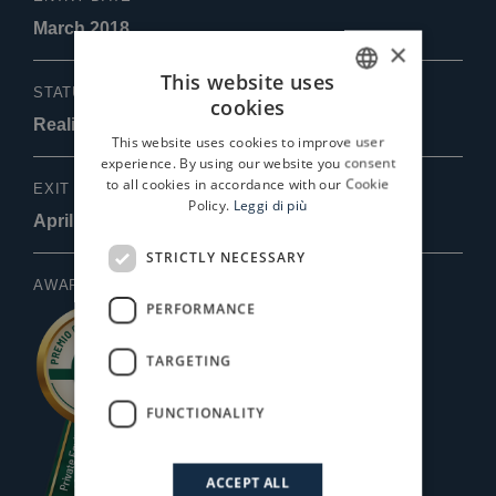
March 2018
×
This website uses
STATUS
cookies
ITALIAN
Realizzata
This website uses cookies to improve user
ENGLISH
experience. By using our website you consent
to all cookies in accordance with our Cookie
EXIT DATE
Policy.
Leggi di più
April 2022
STRICTLY NECESSARY
AWARDS
PERFORMANCE
TARGETING
FUNCTIONALITY
ACCEPT ALL