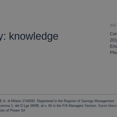
IN
ly: knowledge
Cor
201
Ema
Ph
R.E.A. di Milano 1744592. Registered in the Register of Savings Management
 comma 1, del D.Lgs 58/98, al n. 66 in the FIA Managers Section. Socio Unic
ties of Pteam Srl