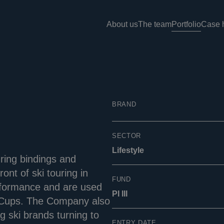
About us
The team
Portfolio
Case h
BRAND
SECTOR
Lifestyle
ring bindings and
ont of ski touring in
FUND
performance and are used
PI III
d Cups. The Company also
g ski brands turning to
ENTRY DATE