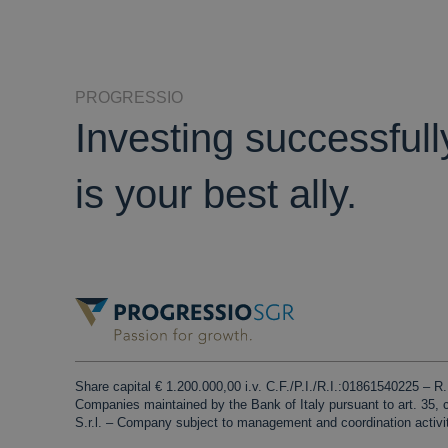
PROGRESSIO
Investing successful
is your best ally.
Share capital € 1.200.000,00 i.v. C.F./P.I./R.I.:01861540225 – 
Companies maintained by the Bank of Italy pursuant to art. 35,
S.r.l. – Company subject to management and coordination activi