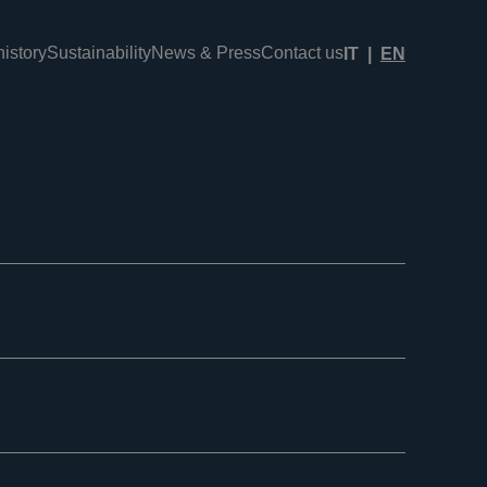
istory
Sustainability
News & Press
Contact us
IT
EN