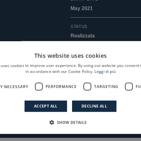
May 2021
STATUS
Realizzata
EXIT DATE
This website uses cookies
April 2026
 uses cookies to improve user experience. By using our website you consent t
in accordance with our Cookie Policy.
Leggi di più
LY NECESSARY
PERFORMANCE
TARGETING
FU
Read the Case History
ACCEPT ALL
DECLINE ALL
SHOW DETAILS