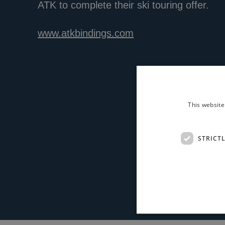
ATK to complete their ski touring offer.
www.atkbindings.com
This website
STRICT