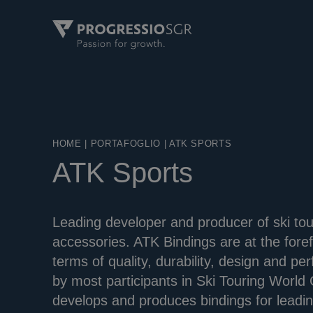
HOME
|
PORTAFOGLIO
|
ATK SPORTS
ATK Sports
Leading developer and producer of ski tou
accessories. ATK Bindings are at the forefr
terms of quality, durability, design and 
by most participants in Ski Touring Worl
develops and produces bindings for leadin