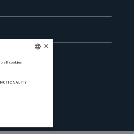
×
o all cookies
ITALIAN
ENGLISH
NCTIONALITY