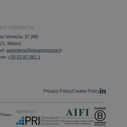
FO E CONTACTS
so Venezia, 37 (MI)
21, Milano
il:
segreteria@progressiosgr.it
one:
+39 02 87 061 1
Privacy Policy
Cookie Policy
o Pteam