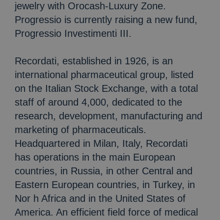
jewelry with Orocash-Luxury Zone.
Progressio is currently raising a new fund,
Progressio Investimenti III.
Recordati, established in 1926, is an
international pharmaceutical group, listed
on the Italian Stock Exchange, with a total
staff of around 4,000, dedicated to the
research, development, manufacturing and
marketing of pharmaceuticals.
Headquartered in Milan, Italy, Recordati
has operations in the main European
countries, in Russia, in other Central and
Eastern European countries, in Turkey, in
Nor h Africa and in the United States of
America. An efficient field force of medical