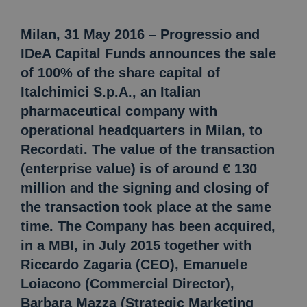
Milan, 31 May 2016 – Progressio and
IDeA Capital Funds announces the sale
of 100% of the share capital of
Italchimici S.p.A., an Italian
pharmaceutical company with
operational headquarters in Milan, to
Recordati. The value of the transaction
(enterprise value) is of around € 130
million and the signing and closing of
the transaction took place at the same
time. The Company has been acquired,
in a MBI, in July 2015 together with
Riccardo Zagaria (CEO), Emanuele
Loiacono (Commercial Director),
Barbara Mazza (Strategic Marketing