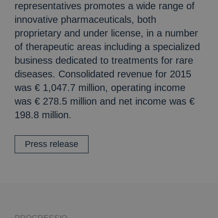
representatives promotes a wide range of
innovative pharmaceuticals, both
proprietary and under license, in a number
of therapeutic areas including a specialized
business dedicated to treatments for rare
diseases. Consolidated revenue for 2015
was € 1,047.7 million, operating income
was € 278.5 million and net income was €
198.8 million.
Press release