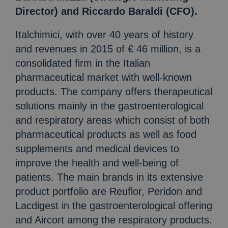
Director) and Riccardo Baraldi (CFO).
Italchimici, with over 40 years of history
and revenues in 2015 of € 46 million, is a
consolidated firm in the Italian
pharmaceutical market with well-known
products. The company offers therapeutical
solutions mainly in the gastroenterological
and respiratory areas which consist of both
pharmaceutical products as well as food
supplements and medical devices to
improve the health and well-being of
patients. The main brands in its extensive
product portfolio are Reuflor, Peridon and
Lacdigest in the gastroenterological offering
and Aircort among the respiratory products.