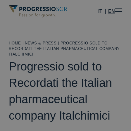
IT
EN
HOME
|
NEWS & PRESS
|
PROGRESSIO SOLD TO
RECORDATI THE ITALIAN PHARMACEUTICAL COMPANY
ITALCHIMICI
Progressio sold to
Recordati the Italian
pharmaceutical
company Italchimici