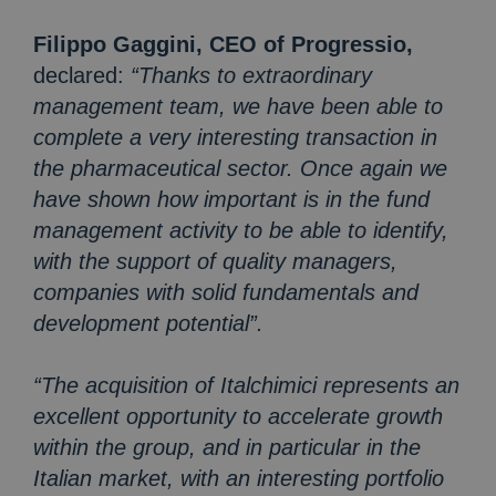
Filippo Gaggini, CEO of Progressio,
declared:
“Thanks to extraordinary
management team, we have been able to
complete a very interesting transaction in
the pharmaceutical sector. Once again we
have shown how important is in the fund
management activity to be able to identify,
with the support of quality managers,
companies with solid fundamentals and
development potential”.
“The acquisition of Italchimici represents an
excellent opportunity to accelerate growth
within the group, and in particular in the
Italian market, with an interesting portfolio