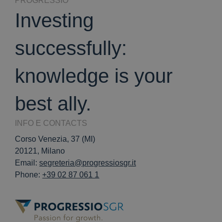
PROGRESSIO
Investing
successfully:
knowledge is your
best ally.
INFO E CONTACTS
Corso Venezia, 37 (MI)
20121, Milano
Email:
segreteria@progressiosgr.it
Phone:
+39 02 87 061 1