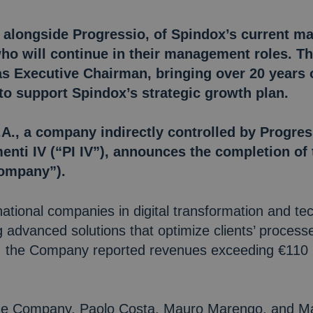
 alongside Progressio, of Spindox’s current m
o will continue in their management roles. T
s Executive Chairman, bringing over 20 years o
 to support Spindox’s strategic growth plan.
A., a company indirectly controlled by Progres
enti IV (“PI IV”), announces the completion of 
Company”).
national companies in digital transformation and tec
g advanced solutions that optimize clients’ proces
24, the Company reported revenues exceeding €110 m
the Company, Paolo Costa, Mauro Marengo, and Ma