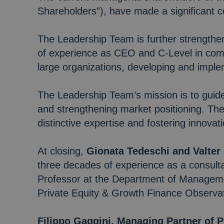
Shareholders”), have made a significant c
The Leadership Team is further strengthe
of experience as CEO and C-Level in comp
large organizations, developing and imple
The Leadership Team’s mission is to guid
and strengthening market positioning. Th
distinctive expertise and fostering innovati
At closing,
Gionata Tedeschi and Valter
three decades of experience as a consulta
Professor at the Department of Managemen
Private Equity & Growth Finance Observa
Filippo Gaggini, Managing Partner of 