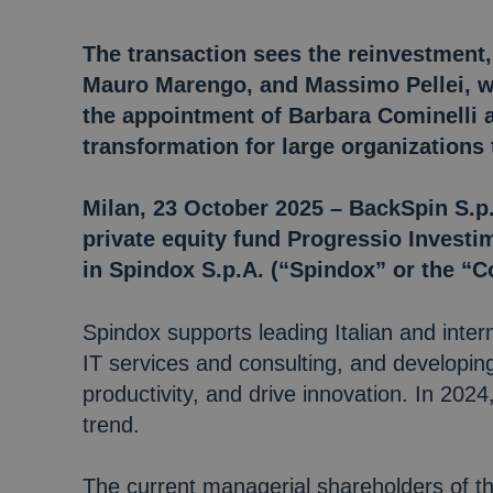
The transaction sees the reinvestment,
Mauro Marengo, and Massimo Pellei, wh
the appointment of Barbara Cominelli a
transformation for large organizations
Milan, 23 October 2025 – BackSpin S.p.
private equity fund Progressio Investim
in Spindox S.p.A. (“Spindox” or the “
Spindox supports leading Italian and inter
IT services and consulting, and developin
productivity, and drive innovation. In 20
trend.
The current managerial shareholders of 