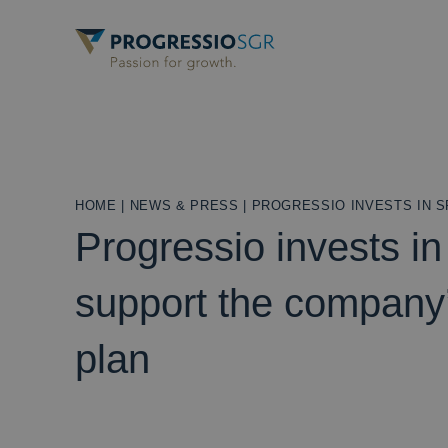
HOME
|
NEWS & PRESS
|
PROGRESSIO INVESTS IN 
Progressio invests in
support the company
plan