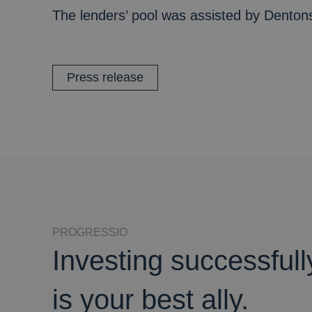
The lenders’ pool was assisted by Dentons
Press release
PROGRESSIO
Investing successful
is your best ally.