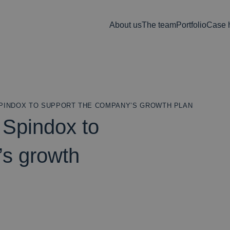
About us
The team
Portfolio
Case h
SPINDOX TO SUPPORT THE COMPANY’S GROWTH PLAN
 Spindox to
’s growth