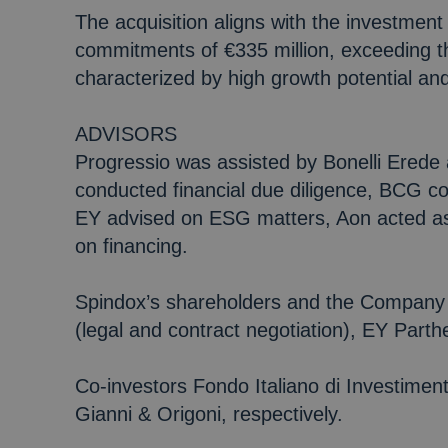
The acquisition aligns with the investment 
commitments of €335 million, exceeding the
characterized by high growth potential a
ADVISORS
Progressio was assisted by Bonelli Erede 
conducted financial due diligence, BCG c
EY advised on ESG matters, Aon acted as
on financing.
Spindox’s shareholders and the Company 
(legal and contract negotiation), EY Part
Co-investors Fondo Italiano di Investim
Gianni & Origoni, respectively.