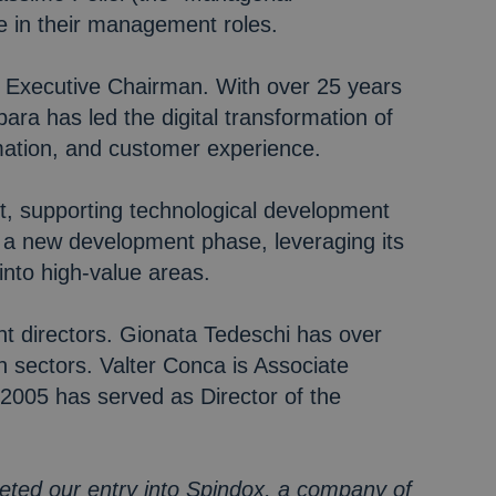
e in their management roles.
 Executive Chairman. With over 25 years
a has led the digital transformation of
omation, and customer experience.
t, supporting technological development
h a new development phase, leveraging its
 into high-value areas.
nt directors. Gionata Tedeschi has over
 sectors. Valter Conca is Associate
2005 has served as Director of the
eted our entry into Spindox, a company of