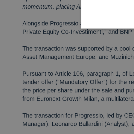
momentum, placing AI and data intelligenc
Alongside Progressio and the Managerial S
Private Equity Co-Investimenti,” and BNP 
The transaction was supported by a pool o
Asset Management Europe, and Muzinic
Pursuant to Article 106, paragraph 1, of 
tender offer (“Mandatory Offer”) for the 
the price per share under the sale and p
from Euronext Growth Milan, a multilatera
The transaction for Progressio, led by 
Manager), Leonardo Ballardini (Analyst), 