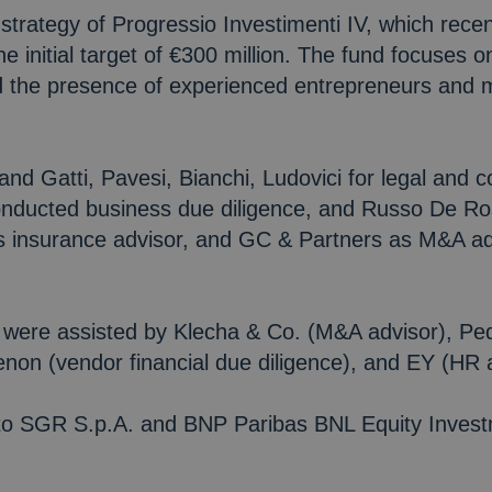
strategy of Progressio Investimenti IV, which recent
 initial target of €300 million. The fund focuses on
nd the presence of experienced entrepreneurs and
and Gatti, Pavesi, Bianchi, Ludovici for legal and 
onducted business due diligence, and Russo De Ros
 insurance advisor, and GC & Partners as M&A adv
were assisted by Klecha & Co. (M&A advisor), Ped
henon (vendor financial due diligence), and EY (HR 
ento SGR S.p.A. and BNP Paribas BNL Equity Inves