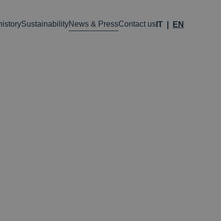
istory
Sustainability
News & Press
Contact us
IT
EN