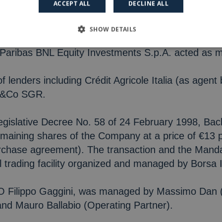
ACCEPT ALL
DECLINE ALL
e at the core of Spindox’s strategy and operating 
SHOW DETAILS
hareholders, Fondo Italiano di Investimento SGR S
Paribas BNL Equity Investments S.p.A. acted as mi
f lenders including Crédit Agricole Italia (as age
h&Co SGR.
Legislative Decree No. 58 of 24 February 1998, Ba
remaining shares of the Company at a price of €13 
urchase agreement). The transaction and the Manda
l trading facility organized and managed by Borsa I
CEO Filippo Gaggini, was managed by Massimo Dan 
and Mauro Ballabio (Operating Partner).