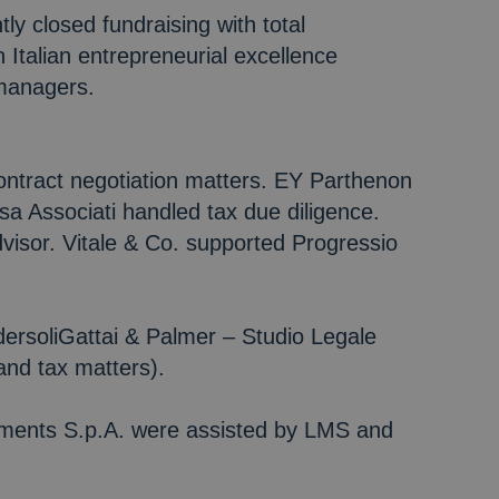
ly closed fundraising with total
 Italian entrepreneurial excellence
 managers.
contract negotiation matters. EY Parthenon
a Associati handled tax due diligence.
isor. Vitale & Co. supported Progressio
ersoliGattai & Palmer – Studio Legale
and tax matters).
tments S.p.A. were assisted by LMS and