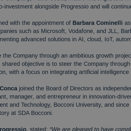
o-investment alongside Progressio and will continu
ned with the appointment of
Barbara Cominelli
as
anies such as Microsoft, Vodafone, and JLL, Barbar
menting advanced solutions in AI, cloud, IoT, aut
e the Company through an ambitious growth projec
e shared objective is to steer the Company throug
on, with a focus on integrating artificial intelligence
 Conca
joined the Board of Directors as independe
nt, manager, and entrepreneur in innovation-driven
t and Technology, Bocconi University, and since 
tory at SDA Bocconi.
Progressio
, stated:
“We are pleased to have compl