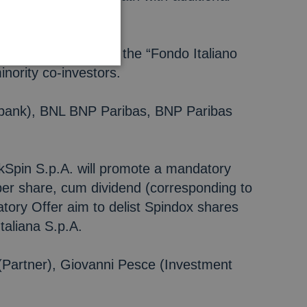
model”.
.p.A., on behalf of the “Fondo Italiano
nority co-investors.
nt bank), BNL BNP Paribas, BNP Paribas
ckSpin S.p.A. will promote a mandatory
per share, cum dividend (corresponding to
tory Offer aim to delist Spindox shares
taliana S.p.A.
(Partner), Giovanni Pesce (Investment