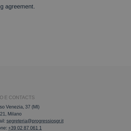
ing agreement.
FO E CONTACTS
so Venezia, 37 (MI)
21, Milano
il:
segreteria@progressiosgr.it
one:
+39 02 87 061 1