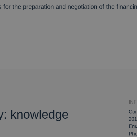
 for the preparation and negotiation of the financ
IN
ly: knowledge
Cor
201
Ema
Ph