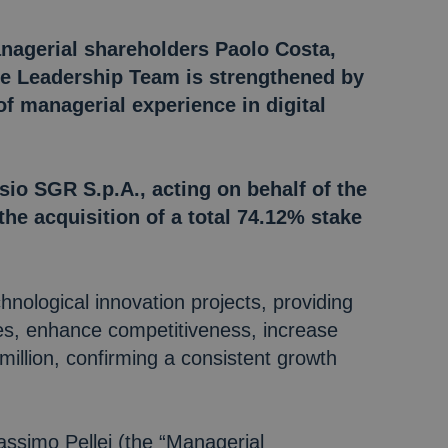
anagerial shareholders Paolo Costa,
he Leadership Team is strengthened by
f managerial experience in digital
sio SGR S.p.A., acting on behalf of the
the acquisition of a total 74.12% stake
hnological innovation projects, providing
ses, enhance competitiveness, increase
illion, confirming a consistent growth
ssimo Pellei (the “Managerial