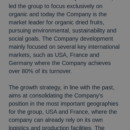
led the group to focus exclusively on
organic and today the Company is the
market leader for organic dried fruits,
pursuing environmental, sustainability and
social goals. The Company development
mainly focused on several key international
markets, such as USA, France and
Germany where the Company achieves
over 80% of its turnover.
The growth strategy, in line with the past,
aims at consolidating the Company’s
position in the most important geographies
for the group, USA and France, where the
company can already rely on its own
logistics and production facilities. The