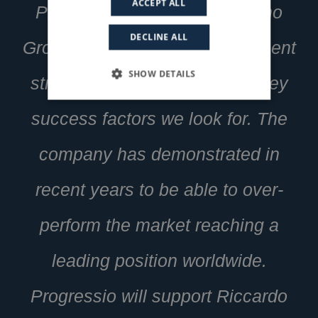
ACCEPT ALL
Progressio said: “The Damiano
DECLINE ALL
Group perfectly fits our investment
SHOW DETAILS
strategy, embodies the main key
success factors we look for. The
company has demonstrated in
recent years to be able to over-
perform the market reaching a
leading position worldwide.
Progressio will support Riccardo