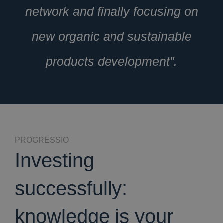
network and finally focusing on
new organic and sustainable
products development”.
PROGRESSIO
Investing
successfully:
knowledge is your