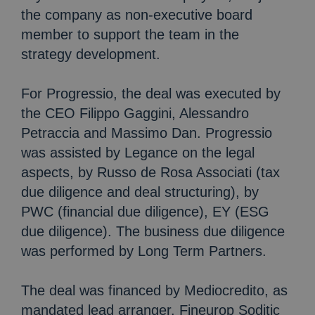
the company as non-executive board
member to support the team in the
strategy development.
For Progressio, the deal was executed by
the CEO Filippo Gaggini, Alessandro
Petraccia and Massimo Dan. Progressio
was assisted by Legance on the legal
aspects, by Russo de Rosa Associati (tax
due diligence and deal structuring), by
PWC (financial due diligence), EY (ESG
due diligence). The business due diligence
was performed by Long Term Partners.
The deal was financed by Mediocredito, as
mandated lead arranger. Fineurop Soditic