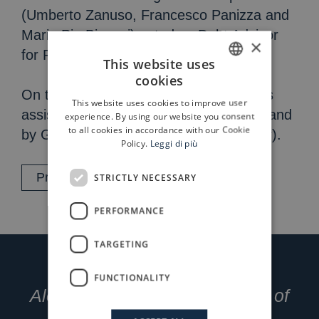
(Umberto Zanuso, Francesco Panizza and
Maria Pia Biguzzi) acted as Debt Advisor
×
for Progressio.
This website uses
cookies
ITALIAN
On the sell side, Riccardo Damiano was
This website uses cookies to improve user
ENGLISH
assisted by Emintad (financial advisor) and
experience. By using our website you consent
to all cookies in accordance with our Cookie
by Grimaldi Studio Legale (legal advisor).
Policy.
Leggi di più
Press release
STRICTLY NECESSARY
PERFORMANCE
TARGETING
FUNCTIONALITY
Alessandro Petraccia, Partner of