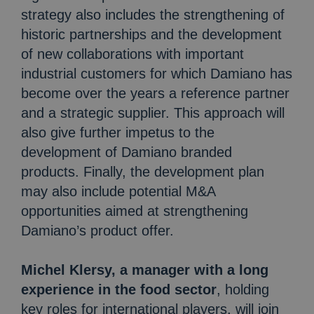
strategy also includes the strengthening of
historic partnerships and the development
of new collaborations with important
industrial customers for which Damiano has
become over the years a reference partner
and a strategic supplier. This approach will
also give further impetus to the
development of Damiano branded
products. Finally, the development plan
may also include potential M&A
opportunities aimed at strengthening
Damiano’s product offer.
Michel Klersy, a manager with a long
experience in the food sector
, holding
key roles for international players, will join