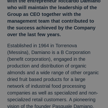
with the entrepreneur Riccardo Damiano
who will maintain the leadership of the
Group as CEO together with the
management team that contributed to
the success achieved by the Company
over the last few years.
Established in 1964 in Torrenova
(Messina), Damiano is a B Corporation
(benefit corporation), engaged in the
production and distribution of organic
almonds and a wide range of other organic
dried fruit based products for a large
network of industrial food processing
companies as well as specialized and non-
specialized retail customers. A pioneering
vision of the founder Pasquale Damiano,