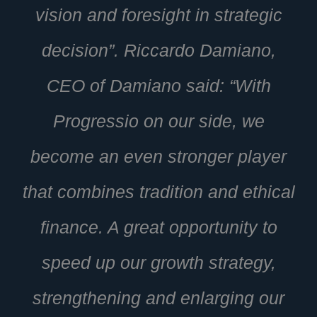
vision and foresight in strategic
decision”. Riccardo Damiano,
CEO of Damiano said: “With
Progressio on our side, we
become an even stronger player
that combines tradition and ethical
finance. A great opportunity to
speed up our growth strategy,
strengthening and enlarging our