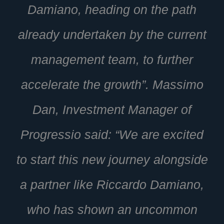
Damiano, heading on the path
already undertaken by the current
management team, to further
accelerate the growth”. Massimo
Dan, Investment Manager of
Progressio said: “We are excited
to start this new journey alongside
a partner like Riccardo Damiano,
who has shown an uncommon