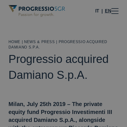
IT
EN
HOME
|
NEWS & PRESS
|
PROGRESSIO ACQUIRED
DAMIANO S.P.A.
Progressio acquired
Damiano S.p.A.
Milan, July 25th 2019 – The private
equity fund Progressio Investimenti III
acquired Damiano S.p.A., alongside