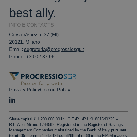
best ally.
INFO E CONTACTS
Corso Venezia, 37 (MI)
20121, Milano
Email:
segreteria@progressiosgr.it
Phone:
+39 02 87 061 1
Privacy Policy
Cookie Policy
Share capital € 1.200.000,00 i.v. C.F./P.I./R.I.:01861540225 –
R.E.A. di Milano 1744592. Registered in the Register of Savings
Management Companies maintained by the Bank of Italy pursuant
to art. 35, comma 1, del D.Lgs 58/98, al n. 66 in the FIA Managers