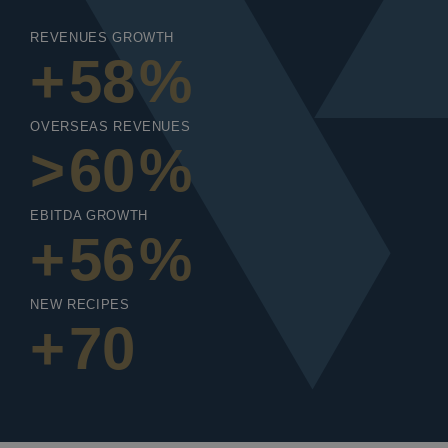
REVENUES GROWTH
+
58
%
OVERSEAS REVENUES
>
60
%
EBITDA GROWTH
+
56
%
NEW RECIPES
+
70