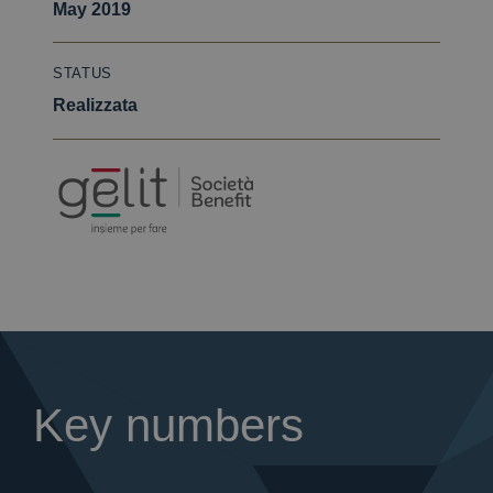
May 2019
STATUS
Realizzata
Key numbers